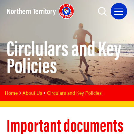
Circlulars and Key
Policies
Home
About Us
Circulars and Key Policies
Important documents