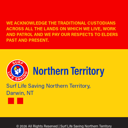
WE ACKNOWLEDGE THE TRADITIONAL CUSTODIANS
ACROSS ALL THE LANDS ON WHICH WE LIVE, WORK
AND PATROL AND WE PAY OUR RESPECTS TO ELDERS
PAST AND PRESENT.
Surf Life Saving Northern Territory,
Darwin, NT
© 2026
All Rights Reserved | Surf Life Saving Northern Territory