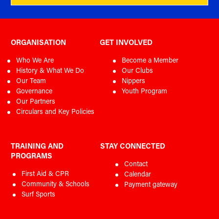
SLSA Policy 1.05 Patrol Uniforms
SLSNT Team and Representative Policy 2024
SLSA Policy 1.06 Gear and Equipment
SLSA Policy 6.04 Child Safe
SLSA Policy 6.04A Child Safe Commitment
Child Safe Guideline
ORGANISATION
GET INVOLVED
SLSA Policy 6.05 Member Protection
SLSA Policy 6.05A Inclusion & Diversity Statement
SLSA Policy 6.05 Member Protection (Code of Conduct
Who We Are
Become a Member
Extracted)
History & What We Do
Our Clubs
SLSA Policy 6.06 Complaints Resolution
Our Team
Nippers
Complaints Resolution Flowchart
Governance
Youth Program
Online Reporting System User Guide
Our Partners
Circulars and Key Policies
TRAINING AND
STAY CONNECTED
PROGRAMS
Contact
First Aid & CPR
Calendar
Community & Schools
Payment gateway
Surf Sports