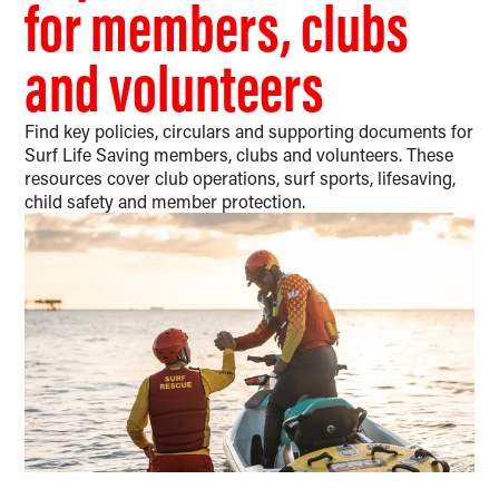
for members, clubs
and volunteers
Find key policies, circulars and supporting documents for
Surf Life Saving members, clubs and volunteers. These
resources cover club operations, surf sports, lifesaving,
child safety and member protection.