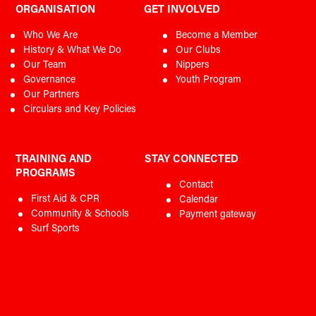
ORGANISATION
GET INVOLVED
Who We Are
Become a Member
History & What We Do
Our Clubs
Our Team
Nippers
Governance
Youth Program
Our Partners
Circulars and Key Policies
TRAINING AND
STAY CONNECTED
PROGRAMS
Contact
First Aid & CPR
Calendar
Community & Schools
Payment gateway
Surf Sports