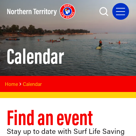
Calendar
Home
Calendar
Find an event
Stay up to date with Surf Life Saving