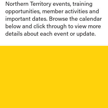
Northern Territory events, training
opportunities, member activities and
important dates. Browse the calendar
below and click through to view more
details about each event or update.