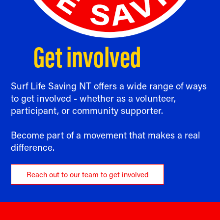
Get involved
Surf Life Saving NT offers a wide range of ways
to get involved - whether as a volunteer,
participant, or community supporter.
Become part of a movement that makes a real
difference.
Reach out to our team to get involved